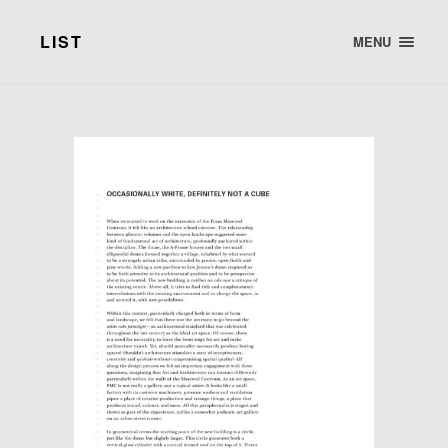
LIST
MENU
· Occasionally white, …