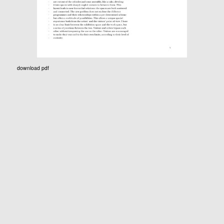
download pdf